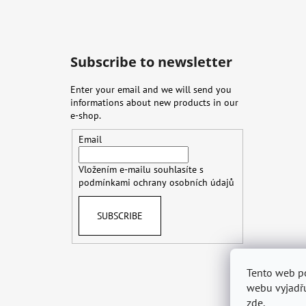
Subscribe to newsletter
Enter your email and we will send you
informations about new products in our
e-shop.
Email
Vložením e-mailu souhlasíte s
podmínkami ochrany osobních údajů
SUBSCRIBE
Tento web p
Terms & Con
webu vyjadřu
zde
.