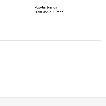
Popular brands
From USA & Europe