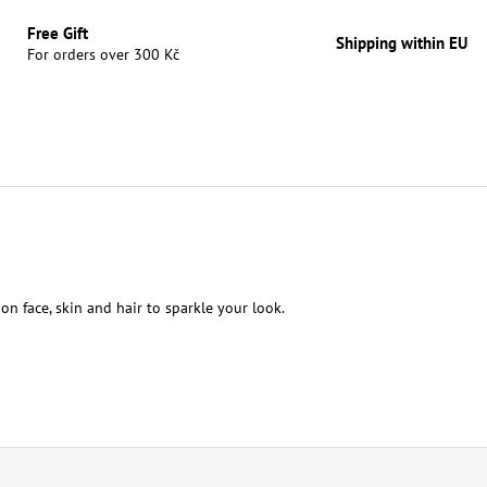
Free Gift
Shipping within EU
For orders over 300 Kč
 on face, skin and hair to sparkle your look.