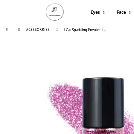
C
Skip
to
a
Eyes
Face
content
Back
Back
r
shopping
shopping
t
Home
ACESSORRIES
J.Cat Sparkling Powder 4 g
W