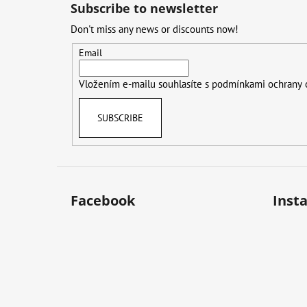
o
Subscribe to newsletter
o
Don't miss any news or discounts now!
t
e
Email
r
Vložením e-mailu souhlasíte s
podmínkami ochrany 
SUBSCRIBE
Facebook
Inst