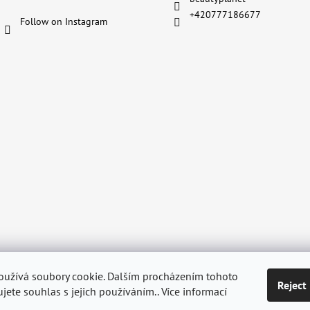
+420777186677
Follow on Instagram
oužívá soubory cookie. Dalším procházením tohoto
Reject
ditions
Shipping & Delivery
Personal Data Protection GDPR
Withdraw
jete souhlas s jejich používáním.. Více informací