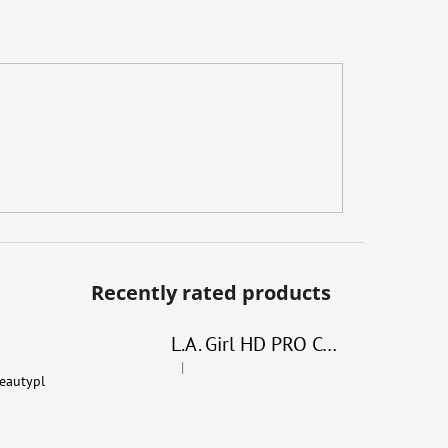
Recently rated products
L.A. Girl HD PRO Conceal
|
The product rating is 4 out of 5 stars.
eautypl