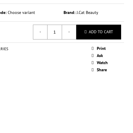
OVERAGE ILLUMINATING
 ML
ode:
Choose variant
Brand:
J.Cat Beauty
ADD TO CART
Print
RIES
Ask
Watch
Share