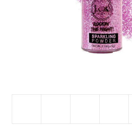
L.A. GIRL SHADE SHIFTER DUO CHROME
EYESHADOW
€10,29