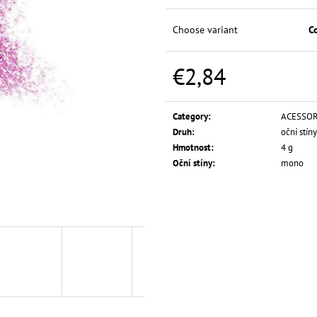
L.A. GIRL HD PRO CONCEAL
L.A. GIRL PRO C
FOUNDATION 28
€5,74
Choose variant
C
€10,29
€2,84
Measure
price:
Category
:
ACESSOR
Druh
:
oční stíny
Hmotnost
:
4 g
Oční stíny
:
mono