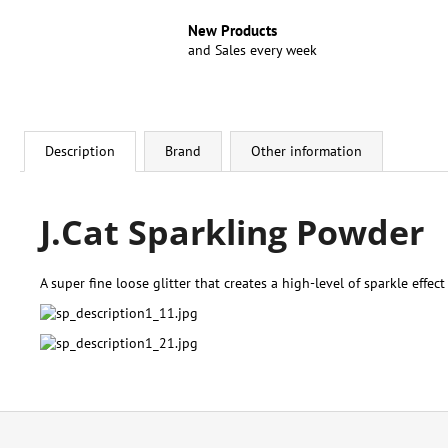
New Products
and Sales every week
Description
Brand
Other information
J.Cat Sparkling Powder
A super fine loose glitter that creates a high-level of sparkle effect
F