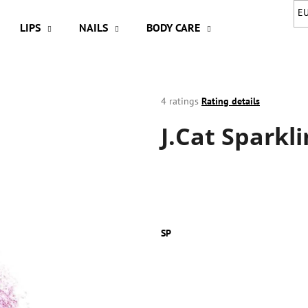
E
LIPS
NAILS
BODY CARE
HAIR
A
hat are you looking for?
The
4 ratings
Rating details
average
J.Cat Sparkl
product
SEARCH
rating
is
4,3
out
We recommend
of
5
stars.
SP