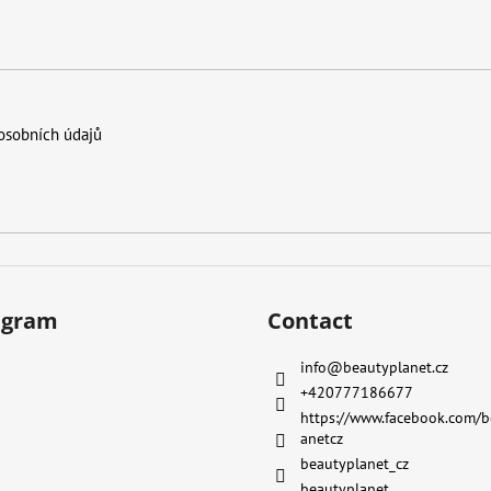
osobních údajů
agram
Contact
info
@
beautyplanet.cz
+420777186677
https://www.facebook.com/b
anetcz
beautyplanet_cz
beautyplanet