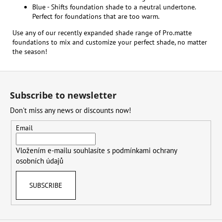
Blue - Shifts foundation shade to a neutral undertone.
Perfect for foundations that are too warm.
Use any of our recently expanded shade range of Pro.matte
foundations to mix and customize your perfect shade, no matter
the season!
F
o
Subscribe to newsletter
o
Don't miss any news or discounts now!
t
e
Email
r
Vložením e-mailu souhlasíte s
podmínkami ochrany
osobních údajů
SUBSCRIBE