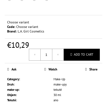
c
o
m
m
Choose variant
e
Code:
Choose variant
n
Brand:
L.A. Girl Cosmetics
d
€10,29
L.A.
Measure
COLORS
ADD TO CART
price:
TINTED
LIP
&
CHEEK
Ask
Watch
Share
COLOR
3,5
Category
:
Make-Up
G
Druh
:
make-upy
€0,37
make-up
:
tekuté
Was:
Objem
:
30 ml
€2,44
Tekuté
:
ano