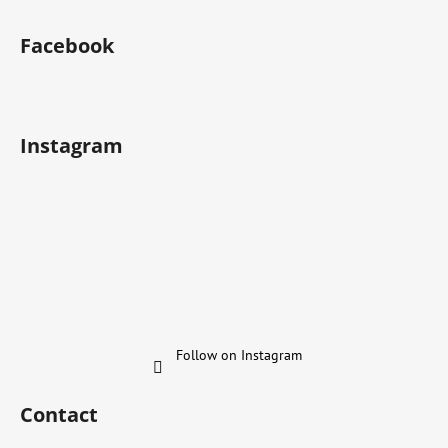
Facebook
Instagram
Follow on Instagram
Contact