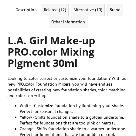
Description
Related (12)
Alternative (10)
Brand
Other information
L.A. Girl Make-up
PRO.color Mixing
Pigment 30ml
Looking to color correct or customize your foundation? With our
new PRO.color Foundation Mixers, you will have endless
possibilities of creating new foundation shades, color matching
and color correcting.
White - Customize foundation by lightening your shade.
Perfect for seasonal changes.
Yellow - Shifts foundation shade to a golden undertone.
Perfect for foundations that are too pink or neutral.
Orange - Shifts foundation shade to a warmer undertone.
Perfect for foundations that are too golden or cool.