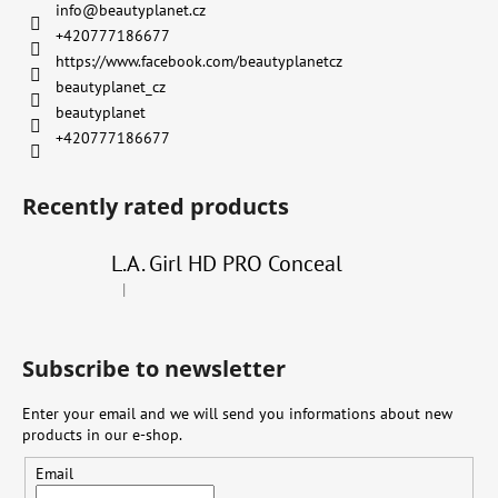
info
@
beautyplanet.cz
+420777186677
https://www.facebook.com/beautyplanetcz
beautyplanet_cz
beautyplanet
+420777186677
Recently rated products
L.A. Girl HD PRO Conceal
|
The product rating is 4 out of 5 stars.
Subscribe to newsletter
Enter your email and we will send you informations about new
products in our e-shop.
Email