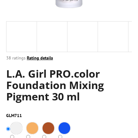
i
n
g
f
o
r
?
The
38 ratings
Rating details
average
L.A. Girl PRO.color
product
rating
Foundation Mixing
is
4,0
SEARCH
Pigment 30 ml
out
of
5
stars.
W
GLM711
e
r
e