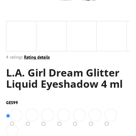
i
n
g
f
o
r
?
The
4 ratings
Rating details
average
L.A. Girl Dream Glitter
product
rating
Liquid Eyeshadow 4 ml
is
4,5
SEARCH
out
of
GES99
5
stars.
W
e
r
e