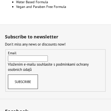
Water Based Formula
Vegan and Paraben Free Formula
F
o
Subscribe to newsletter
o
Don't miss any news or discounts now!
t
e
Email
r
Vložením e-mailu souhlasíte s
podmínkami ochrany
osobních údajů
SUBSCRIBE