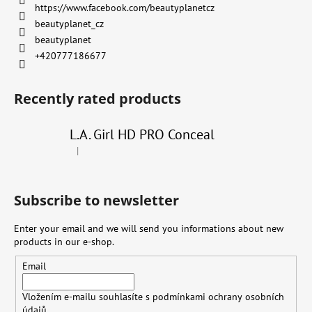
https://www.facebook.com/beautyplanetcz
beautyplanet_cz
beautyplanet
+420777186677
Recently rated products
L.A. Girl HD PRO Conceal
|
The product rating is 4 out of 5 stars.
Subscribe to newsletter
Enter your email and we will send you informations about new
products in our e-shop.
Email
Vložením e-mailu souhlasíte s
podmínkami ochrany osobních
údajů