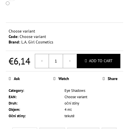
c
o
m
m
e
Choose variant
n
Code:
Choose variant
d
Brand:
L.A. Girl Cosmetics
€6,14
L.A.
ADD TO CART
COLORS
TINTED
Measure
LIP
price:
&
Ask
Watch
Share
CHEEK
COLOR
Category
:
Eye Shadows
3,5
EAN
:
Choose variant
G
Druh
:
oční stíny
€0,37
Objem
:
4 ml
Was:
€2,44
Oční stíny
:
tekuté