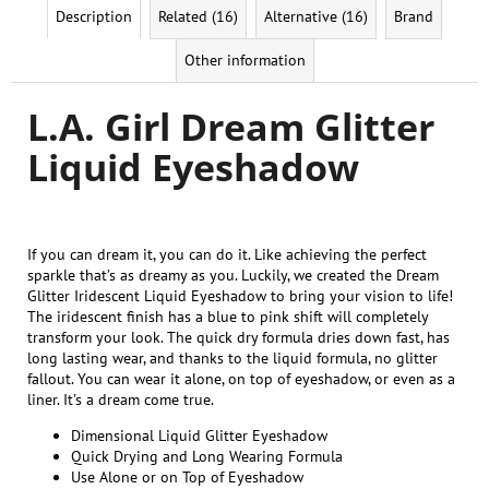
Description
Related (16)
Alternative (16)
Brand
Other information
L.A. Girl Dream Glitter
Liquid Eyeshadow
If you can dream it, you can do it. Like achieving the perfect
sparkle that’s as dreamy as you. Luckily, we created the Dream
Glitter Iridescent Liquid Eyeshadow to bring your vision to life!
The iridescent finish has a blue to pink shift will completely
transform your look. The quick dry formula dries down fast, has
long lasting wear, and thanks to the liquid formula, no glitter
fallout. You can wear it alone, on top of eyeshadow, or even as a
liner. It’s a dream come true.
Dimensional Liquid Glitter Eyeshadow
Quick Drying and Long Wearing Formula
Use Alone or on Top of Eyeshadow