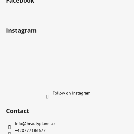
Facebook
Instagram
Follow on Instagram
Contact
info
@
beautyplanet.cz
+420777186677