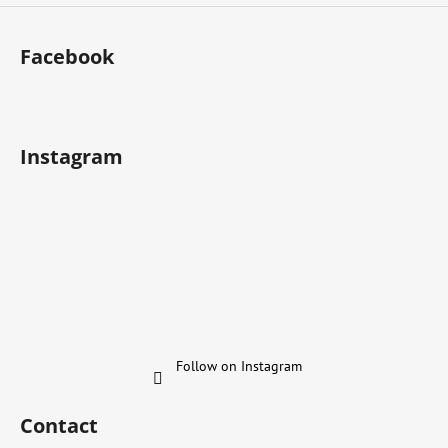
Facebook
Instagram
Follow on Instagram
Contact