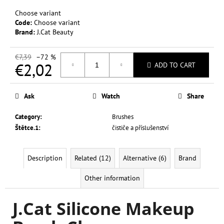
c
Choose variant
o
Code:
Choose variant
m
Brand:
J.Cat Beauty
m
e
€7,39
–72 %
n
€2,02
ADD TO CART
d
Measure
price:
Ask
Watch
Share
L.A.
COLORS
Category
:
Brushes
SWEET!
16
Štětce.1
:
čističe a příslušenství
COLOR
EYESHADOW
20
Description
Related (12)
Alternative (6)
Brand
G
€0,37
Other information
Was:
€6,99
J.Cat Silicone Makeup