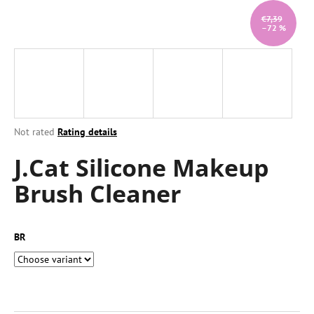
i
€7,39
–72 %
n
g
f
o
r
?
The
Not rated
Rating details
average
J.Cat Silicone Makeup
product
rating
Brush Cleaner
is
0,0
SEARCH
out
of
BR
5
stars.
W
e
r
e