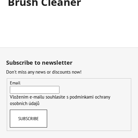
Brush Cleaner
F
o
Subscribe to newsletter
o
Don't miss any news or discounts now!
t
e
Email
r
Vložením e-mailu souhlasíte s
podmínkami ochrany
osobních údajů
SUBSCRIBE