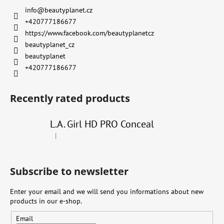
info
@
beautyplanet.cz
+420777186677
https://www.facebook.com/beautyplanetcz
beautyplanet_cz
beautyplanet
+420777186677
Recently rated products
L.A. Girl HD PRO Conceal
|
The product rating is 4 out of 5 stars.
Subscribe to newsletter
Enter your email and we will send you informations about new
products in our e-shop.
Email