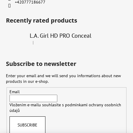
+420777186677
Recently rated products
L.A. Girl HD PRO Conceal
|
The product rating is 4 out of 5 stars.
Subscribe to newsletter
Enter your email and we will send you informations about new
products in our e-shop.
Email
Vložením e-mailu souhlasíte s
podmínkami ochrany osobních
údajů
SUBSCRIBE