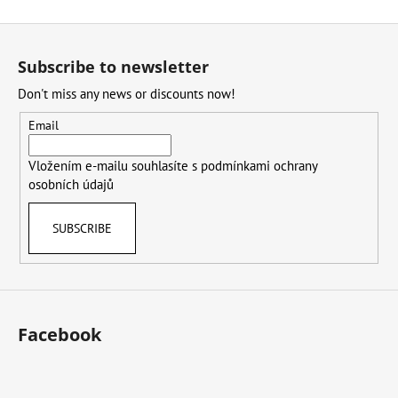
F
o
Subscribe to newsletter
o
Don't miss any news or discounts now!
t
e
Email
r
Vložením e-mailu souhlasíte s
podmínkami ochrany
osobních údajů
SUBSCRIBE
Facebook