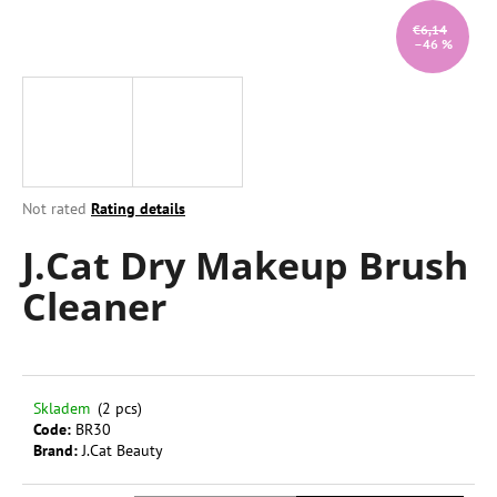
i
€6,14
–46 %
n
g
f
o
r
?
The
Not rated
Rating details
average
J.Cat Dry Makeup Brush
product
rating
Cleaner
is
0,0
SEARCH
out
of
5
stars.
W
Skladem
(2 pcs)
Code:
BR30
e
Brand:
J.Cat Beauty
r
e