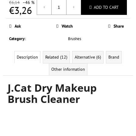
c
€6,14
–46 %
€3,26
ADD TO CART
o
m
Measure
m
price:
Ask
Watch
Share
e
n
Category
:
Brushes
d
Description
Related (12)
Alternative (6)
Brand
L.A.
COLORS
Other information
SO
CHEEKY
BLUSH
J.Cat Dry Makeup
&
HIGHLIGHT
Brush Cleaner
PALETTE
20
G
€0,37
Was:
€6,14