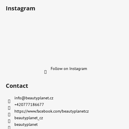
Instagram
Follow on Instagram
Contact
info
@
beautyplanet.cz
+420777186677
https://www.facebook.com/beautyplanetcz
beautyplanet_cz
beautyplanet