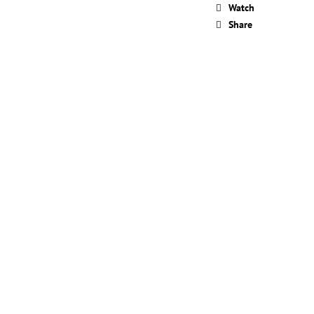
OVERAGE ILLUMINATING
Watch
 ML
Share