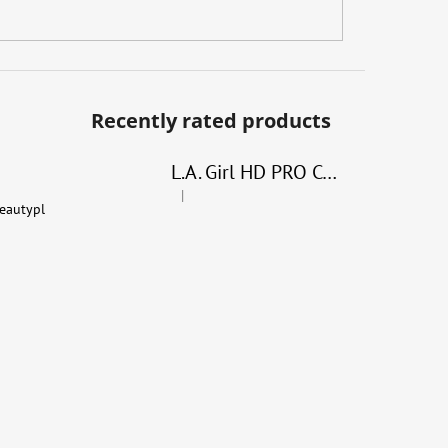
Recently rated products
L.A. Girl HD PRO Conceal
|
The product rating is 4 out of 5 stars.
eautypl