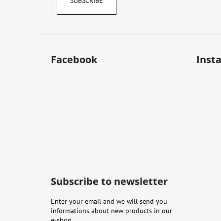
SUBSCRIBE
Facebook
Inst
Subscribe to newsletter
Enter your email and we will send you
informations about new products in our
e-shop.