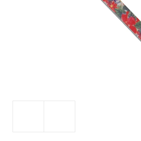
L.A. GIRL SHADE SHIFTER DUO CHROME
EYESHADOW
€10,29