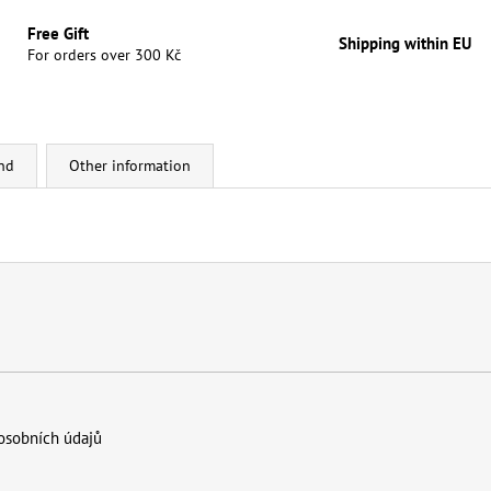
Free Gift
Shipping within EU
For orders over 300 Kč
nd
Other information
osobních údajů