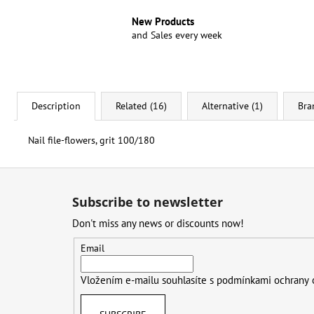
New Products
and Sales every week
Description
Related (16)
Alternative (1)
Bra
Nail file-flowers, grit 100/180
F
o
Subscribe to newsletter
o
Don't miss any news or discounts now!
t
e
Email
r
Vložením e-mailu souhlasíte s
podmínkami ochrany 