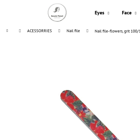
C
Skip
to
a
Eyes
Face
content
Back
Back
r
shopping
shopping
t
Home
ACESSORRIES
Nail file
Nail file-flowers, grit 100
W