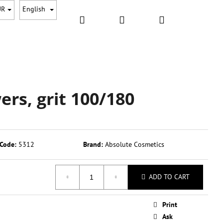
UR
English
Search
Login
Shopping
CESSORRIES
GIFT PACKAGES
SALE
NEW
S
cart
wers, grit 100/180
Code:
5312
Brand:
Absolute Cosmetics
ADD TO CART
Next
Print
Ask