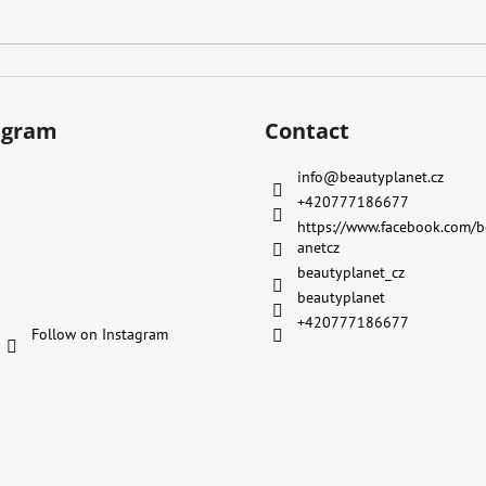
agram
Contact
info
@
beautyplanet.cz
+420777186677
https://www.facebook.com/b
anetcz
beautyplanet_cz
beautyplanet
+420777186677
Follow on Instagram