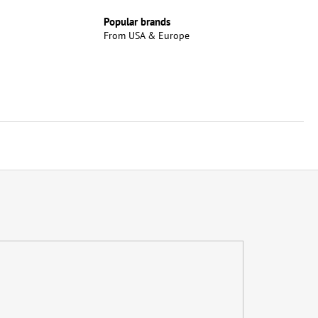
Popular brands
From USA & Europe