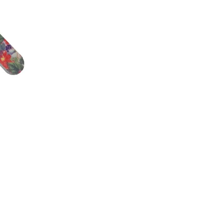
L.A. GIRL HD PRO CONCEAL
L.A. GIRL PRO C
FOUNDATION 28
€5,74
€10,29