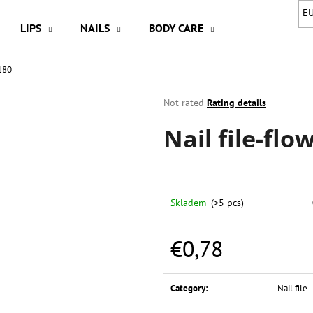
E
LIPS
NAILS
BODY CARE
HAIR
A
/180
hat are you looking for?
The
Not rated
Rating details
average
Nail file-flo
product
SEARCH
rating
is
0,0
out
We recommend
of
Skladem
(>5 pcs)
5
stars.
€0,78
Measure
price:
Category
:
Nail file